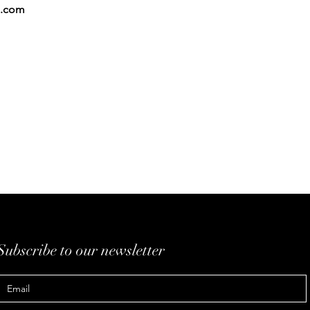
.com
Subscribe to our newsletter