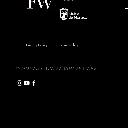
Privacy Policy
Cookie Policy
© MONTE-CARLO FASHION WEEK