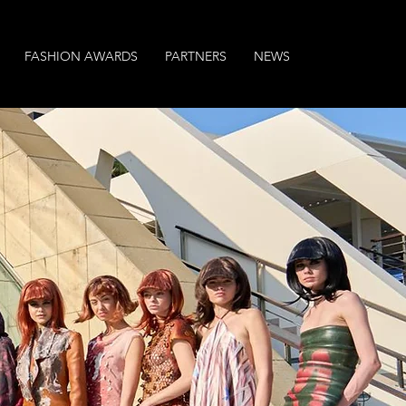
FASHION AWARDS
PARTNERS
NEWS