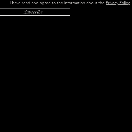
I have read and agree to the information about the
Privacy Policy
Subscribe