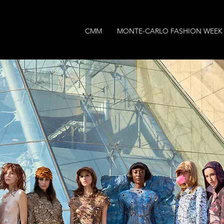
CMM
MONTE-CARLO FASHION WEEK