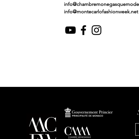
info@chambremonegasquemode
info@montecarlofashionweek.net