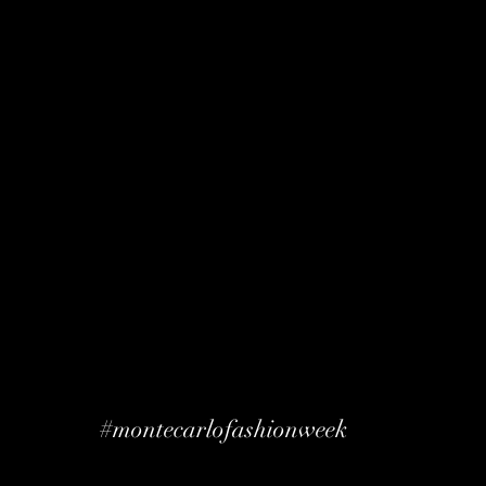
#montecarlofashionweek