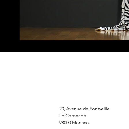
20, Avenue de Fontveille
Le Coronado
98000 Monaco