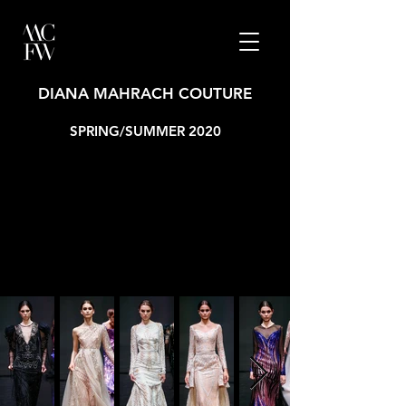
DIANA MAHRACH COUTURE
SPRING/SUMMER 2020