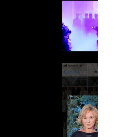
elie-saab_002-A-W-2018