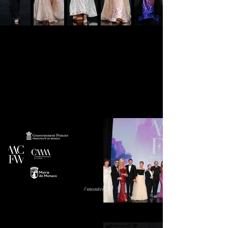
#montecarlofashionweek